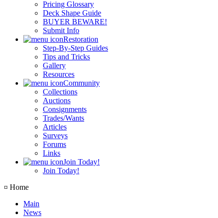
Pricing Glossary
Deck Shape Guide
BUYER BEWARE!
Submit Info
Restoration
Step-By-Step Guides
Tips and Tricks
Gallery
Resources
Community
Collections
Auctions
Consignments
Trades/Wants
Articles
Surveys
Forums
Links
Join Today!
Join Today!
¤ Home
Main
News