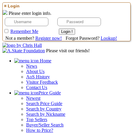
¤ Login
Please enter login info.
Remember Me
Not a member?
Register now!
Forgot Password?
Lookup!
Please visit our friends!
Home
News
About Us
AoS History
Visitor Feedback
Contact Us
Price Guide
Newest
Search Price Guide
Search by Country
Search by Nickname
Top Sellers
Buyer/Seller Search
How to Price?