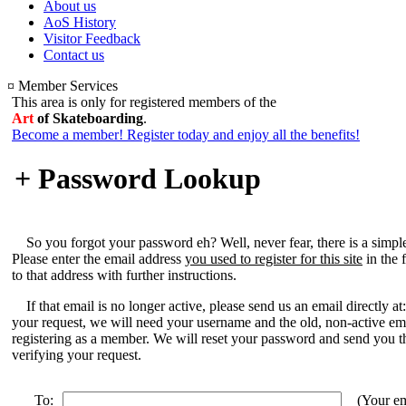
About us
AoS History
Visitor Feedback
Contact us
¤ Member Services
This area is only for registered members of the
Art
of Skateboarding
.
Become a member! Register today and enjoy all the benefits!
+ Password Lookup
So you forgot your password eh? Well, never fear, there is a simpl
Please enter the email address
you used to register for this site
in the 
to that address with further instructions.
If that email is no longer active, please send us an email directly at
your request, we will need your username and the old, non-active e
registering as a member. We will reset your password and send you t
verifying your request.
To:
(Your em