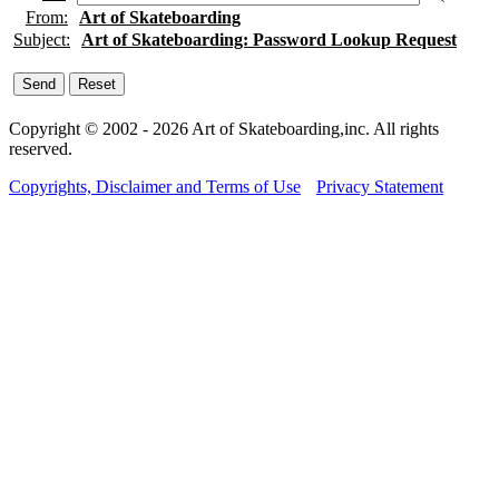
From:
Art of Skateboarding
Subject:
Art of Skateboarding: Password Lookup Request
Copyright © 2002 - 2026 Art of Skateboarding,inc. All rights
reserved.
Copyrights, Disclaimer and Terms of Use
Privacy Statement