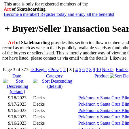
This area is only for registered members of the
Art
of Skateboarding
.
Become a member! Register today and enjoy all the benefits!
+ Buyer/Seller Transaction Sea
Art
of Skateboarding
provides this section to allow members and v
record as much as we can that is publicly available via eBay (and oth
of the buyers or sellers listed. This is merely another way of viewing 
not have listed, please contact us via email with the details. Likewise,
Page 3 of 377:
<<Begin
<Prev
1
2
[ 3 ]
4
5
6
7
8
9
10
Next>
End>>
Date
Category
Product
9/18/2023
Decks
Pokémon x Santa Cruz Blin
9/17/2023
Decks
Pokémon x Santa Cruz Blin
9/16/2023
Decks
Pokémon x Santa Cruz Blin
9/16/2023
Decks
Pokémon x Santa Cruz Blin
9/16/2023
Decks
Pokémon x Santa Cruz Blin