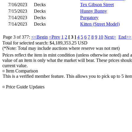
7/16/2023
Decks
Tex Gibson Street
7/15/2023
Decks
Hunny Bunny
7/14/2023
Decks
Purgatory
7/14/2023
Decks
Kitten (Street Model)
Page 3 of 377:
<<Begin
<Prev
1
2
[ 3 ]
4
5
6
7
8
9
10
Next>
End>>
Total for selected search: $4,189,353.25 USD
(*Note: Total may include auctions where reserve was not met)
Prices reflect the item in mint condition (unless otherwise noted) and 
value of an item is only what the market will bear. These prices shoul
current value.
¤ Item Comparison
This is a verified member feature. This allows you to pick up to 5 ite
¤ Price Guide Updates