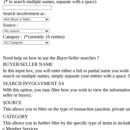
(* to search multiple names, separate with a space)
Search involvement as :
Source :
Category :
(*currently 16 entries)
Need help on how to use the
Buyer/Seller
searches ?
BUYER/SELLER NAME
In this input box, you will enter either a full or partial name you wish 
search on multiple names, simply separate your entries with a space.
SEARCH INVOLVEMENT AS
With this option, you may filter how you wish to view the information. 
seller or buyer).
SOURCE
This allows you to filter on the type of transaction (auction, private sal
CATEGORY
This allows you to further filter by the specific type of items to includ
¤ Member Services