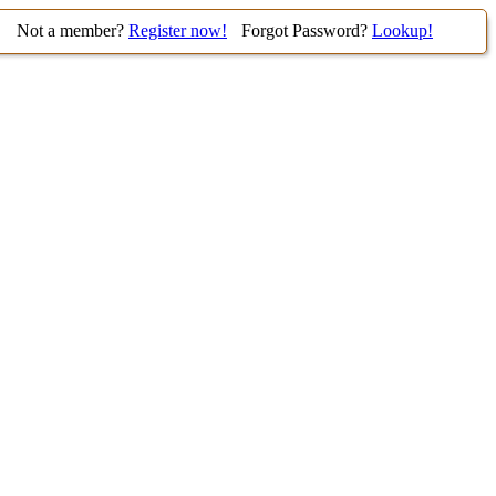
Not a member?
Register now!
Forgot Password?
Lookup!