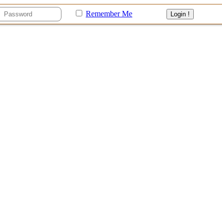
Remember Me