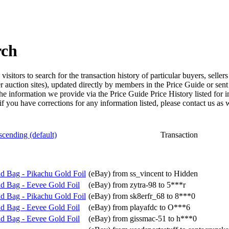
rch
isitors to search for the transaction history of particular buyers, selle
er auction sites), updated directly by members in the Price Guide or sen
the information we provide via the Price Guide Price History listed for 
 if you have corrections for any information listed, please contact us as w
Transaction
d Bag - Pikachu Gold Foil
(eBay) from ss_vincent to Hidden
d Bag - Eevee Gold Foil
(eBay) from zytra-98 to 5***r
d Bag - Pikachu Gold Foil
(eBay) from sk8erfr_68 to 8***0
d Bag - Eevee Gold Foil
(eBay) from playafdc to O***6
d Bag - Eevee Gold Foil
(eBay) from gissmac-51 to h***0