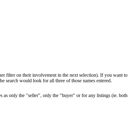
her filter on their involvement in the next selection). If you want to
e search would look for all three of those names entered.
as only the "seller", only the "buyer" or for any listings (ie. both