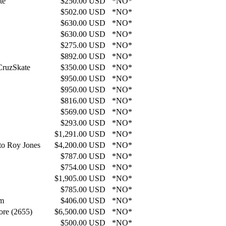
te
$250.00 USD
*NO*
$502.00 USD
*NO*
$630.00 USD
*NO*
$630.00 USD
*NO*
$275.00 USD
*NO*
$892.00 USD
*NO*
CruzSkate
$350.00 USD
*NO*
$950.00 USD
*NO*
$950.00 USD
*NO*
$816.00 USD
*NO*
$569.00 USD
*NO*
$293.00 USD
*NO*
$1,291.00 USD
*NO*
 to Roy Jones
$4,200.00 USD
*NO*
$787.00 USD
*NO*
$754.00 USD
*NO*
$1,905.00 USD
*NO*
$785.00 USD
*NO*
*m
$406.00 USD
*NO*
ore (2655)
$6,500.00 USD
*NO*
$500.00 USD
*NO*