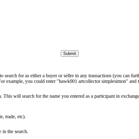
to search for as either a buyer or seller in any transactions (you can furt
 For example, you could enter "hawk001 artcollector simplesimon" and th
This will search for the name you entered as a participant in exchanges 
e, trade, etc).
e in the search.