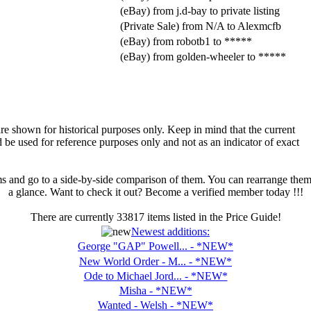
(eBay) from j.d-bay to private listing
(Private Sale) from N/A to Alexmcfb
(eBay) from robotb1 to *****
(eBay) from golden-wheeler to *****
are shown for historical purposes only. Keep in mind that the current
d be used for reference purposes only and not as an indicator of exact
ms and go to a side-by-side comparison of them. You can rearrange them as
a glance. Want to check it out? Become a verified member today !!!
There are currently
33817
items listed in the Price Guide!
Newest additions:
George "GAP" Powell... - *NEW*
New World Order - M... - *NEW*
Ode to Michael Jord... - *NEW*
Misha - *NEW*
Wanted - Welsh - *NEW*