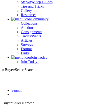
Step-By-Step Guides
Tips and Tricks
Gallery
Resources
Community
Collections
Auctions
Consignments
Trades/Wants
Articles
Surveys
Forums
Links
Join Today!
Join Today!
¤ Buyer/Seller Search
Search
Buyer/Seller Name: :