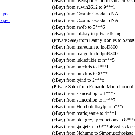
(eBay) from usedsportsstuff to santacruzska
(eBay) from suwin2612 to 9***l
haped
(eBay) from Cosmic Gooda to NA
haped
(eBay) from Cosmic Gooda to NA
(eBay) from swdb to 5***6
(eBay) from j.d-bay to private listing
(Private Sale) from Danny Robles to Santa
(eBay) from marguttm to lpol9800
(eBay) from marguttm to lpol9800
(eBay) from lukiedukie to n***5
(eBay) from nnrchris to I***I
(eBay) from nnrchris to 8***s
(eBay) from tyind to 2***c
(Private Sale) from Edoardo Maria Porroni
(eBay) from stanceshop to 1***7
(eBay) from stanceshop to n***7
(eBay) from Humboldtbaytp to n***r
(eBay) from marlojeanie to 4***1
(eBay) from old_grey_productions to 8**
(eBay) from gidget75 to 6***aFeedback sc
(eBay) from Nehump to Simonusedtoskate