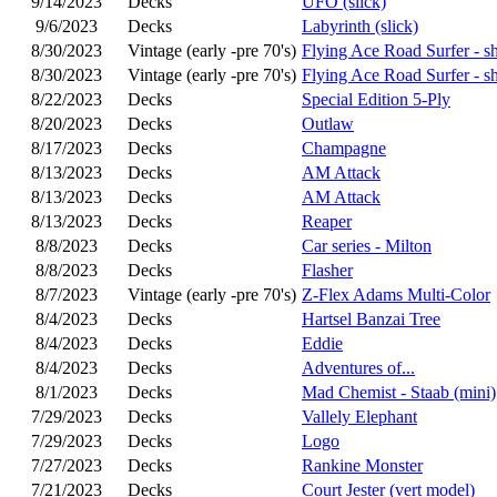
9/14/2023
Decks
UFO (slick)
9/6/2023
Decks
Labyrinth (slick)
8/30/2023
Vintage (early -pre 70's)
Flying Ace Road Surfer - s
8/30/2023
Vintage (early -pre 70's)
Flying Ace Road Surfer - s
8/22/2023
Decks
Special Edition 5-Ply
8/20/2023
Decks
Outlaw
8/17/2023
Decks
Champagne
8/13/2023
Decks
AM Attack
8/13/2023
Decks
AM Attack
8/13/2023
Decks
Reaper
8/8/2023
Decks
Car series - Milton
8/8/2023
Decks
Flasher
8/7/2023
Vintage (early -pre 70's)
Z-Flex Adams Multi-Color
8/4/2023
Decks
Hartsel Banzai Tree
8/4/2023
Decks
Eddie
8/4/2023
Decks
Adventures of...
8/1/2023
Decks
Mad Chemist - Staab (mini)
7/29/2023
Decks
Vallely Elephant
7/29/2023
Decks
Logo
7/27/2023
Decks
Rankine Monster
7/21/2023
Decks
Court Jester (vert model)