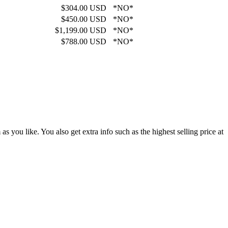
$304.00 USD
*NO*
$450.00 USD
*NO*
$1,199.00 USD
*NO*
$788.00 USD
*NO*
 you like. You also get extra info such as the highest selling price at