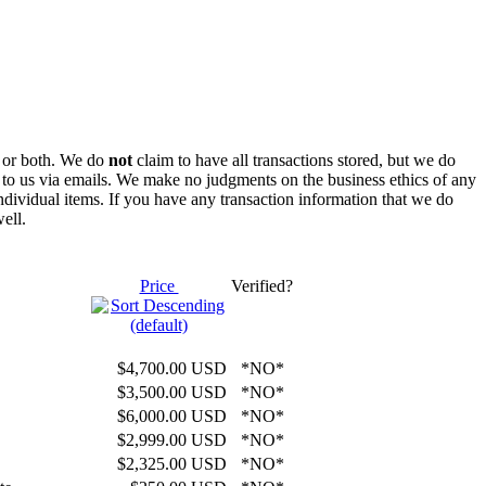
rs or both. We do
not
claim to have all transactions stored, but we do
t to us via emails. We make no judgments on the business ethics of any
individual items. If you have any transaction information that we do
ell.
Price
Verified?
$4,700.00 USD
*NO*
$3,500.00 USD
*NO*
$6,000.00 USD
*NO*
$2,999.00 USD
*NO*
$2,325.00 USD
*NO*