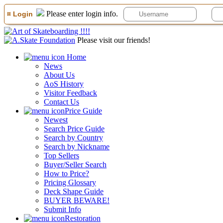
Please enter login info.
¤ Login
Please visit our friends!
Home
News
About Us
AoS History
Visitor Feedback
Contact Us
Price Guide
Newest
Search Price Guide
Search by Country
Search by Nickname
Top Sellers
Buyer/Seller Search
How to Price?
Pricing Glossary
Deck Shape Guide
BUYER BEWARE!
Submit Info
Restoration