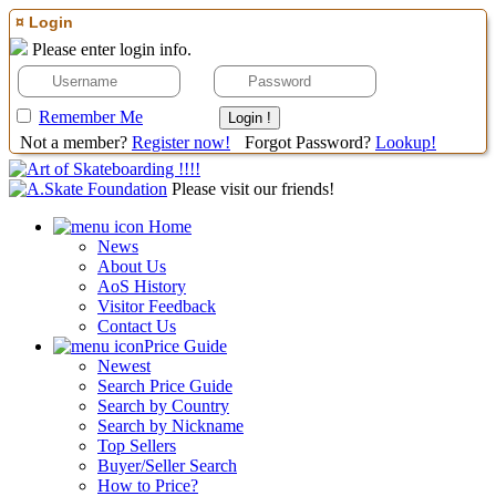
¤ Login
Please enter login info.
Remember Me
Not a member?
Register now!
Forgot Password?
Lookup!
Please visit our friends!
Home
News
About Us
AoS History
Visitor Feedback
Contact Us
Price Guide
Newest
Search Price Guide
Search by Country
Search by Nickname
Top Sellers
Buyer/Seller Search
How to Price?