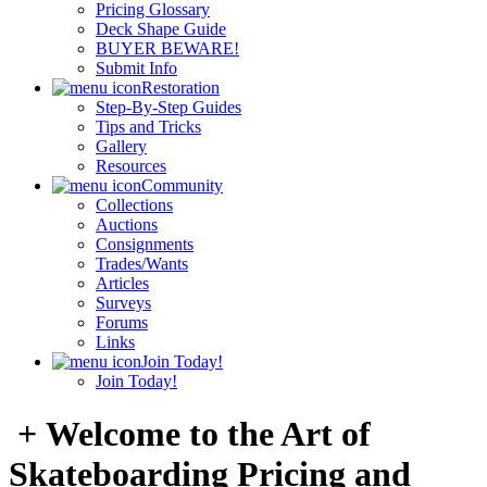
Pricing Glossary
Deck Shape Guide
BUYER BEWARE!
Submit Info
Restoration
Step-By-Step Guides
Tips and Tricks
Gallery
Resources
Community
Collections
Auctions
Consignments
Trades/Wants
Articles
Surveys
Forums
Links
Join Today!
Join Today!
+ Welcome to the Art of
Skateboarding Pricing and