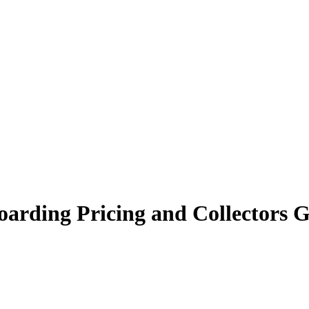
oarding Pricing and Collectors 