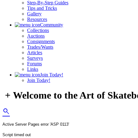
Step-By-Step Guides
Tips and Tricks
Gallery
Resources
Community
Collections
Auctions
Consignments
Trades/Wants
Articles
Surveys
Forums
Links
Join Today!
Join Today!
+ Welcome to the Art of Skateb
search
Active Server Pages
error 'ASP 0113'
Script timed out