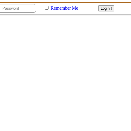
Remember Me