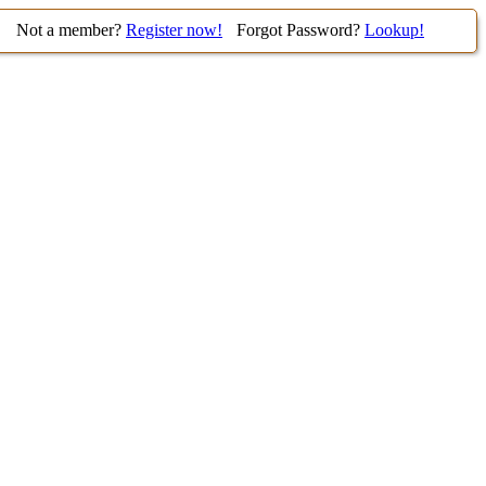
Not a member?
Register now!
Forgot Password?
Lookup!