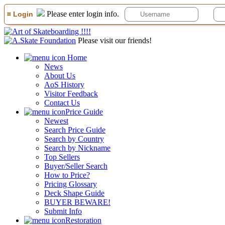
Please enter login info.
¤ Login
Please visit our friends!
Home
News
About Us
AoS History
Visitor Feedback
Contact Us
Price Guide
Newest
Search Price Guide
Search by Country
Search by Nickname
Top Sellers
Buyer/Seller Search
How to Price?
Pricing Glossary
Deck Shape Guide
BUYER BEWARE!
Submit Info
Restoration