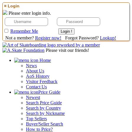
¤ Login
Please enter login info.
Remember Me
Not a member?
Register now!
Forgot Password?
Lookup!
Please visit our friends!
Home
News
About Us
AoS History
Visitor Feedback
Contact Us
Price Guide
Newest
Search Price Guide
Search by Country
Search by Nickname
Top Sellers
Buyer/Seller Search
How to Price?