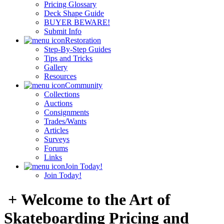
Pricing Glossary
Deck Shape Guide
BUYER BEWARE!
Submit Info
Restoration
Step-By-Step Guides
Tips and Tricks
Gallery
Resources
Community
Collections
Auctions
Consignments
Trades/Wants
Articles
Surveys
Forums
Links
Join Today!
Join Today!
+ Welcome to the Art of
Skateboarding Pricing and