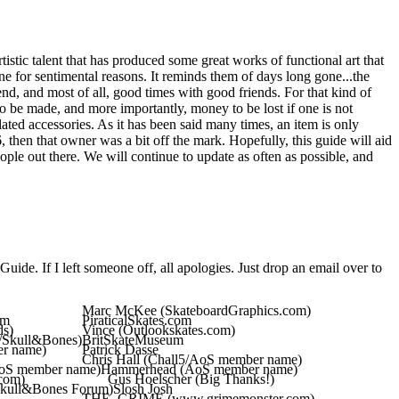
artistic talent that has produced some great works of functional art that
one for sentimental reasons. It reminds them of days long gone...the
end, and most of all, good times with good friends. For that kind of
to be made, and more importantly, money to be lost if one is not
ated accessories. As it has been said many times, an item is only
 then that owner was a bit off the mark. Hopefully, this guide will aid
ple out there. We will continue to update as often as possible, and
Guide. If I left someone off, all apologies. Just drop an email over to
Marc McKee (SkateboardGraphics.com)
om
PiraticalSkates.com
ds)
Vince (Outlookskates.com)
r/Skull&Bones)
BritSkateMuseum
r name)
Patrick Dasse
Chris Hall (Chall5/AoS member name)
oS member name)
Hammerhead (AoS member name)
com)
Gus Hoelscher (Big Thanks!)
Skull&Bones Forum)
Slosh Josh
THE_GRIME (www.grimemonster.com)