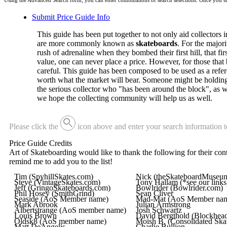
Using the Advanced Search form, you can enter combinations of search selections. Once you sub
Submit Price Guide Info
This guide has been put together to not only aid collectors in 
are more commonly known as
skateboards
. For the major
rush of adrenaline when they bombed their first hill, that fi
value, one can never place a price. However, for those that 
careful. This guide has been composed to be used as a refer
worth what the market will bear. Someone might be holding on
the serious collector who "has been around the block", as w
we hope the collecting community will help us as well.
search
Please click the
icon above and enter your search information t
Price Guide Credits
Art of Skateboarding would like to thank the following for their contr
remind me to add you to the list!
Tim (SpyhillSkates.com)
Nick (theSkateboardMuseu
Steve (VintageSkates.com)
Tony Hallam (*see our links
Jeff (GringoSkateboards.com)
Bowlrider (Bowlrider.com)
Phil Hosey (SmithGrind)
Sean Cliver
Seaside (AoS Member name)
Mad-Mat (AoS Member na
Mark Abrook
Julian Armstrong
Albertstrange (AoS member name)
Josh Schwartz
Louis Brown
David Bergthold (Blockhead
Oldsk8 (AoS member name)
Moish B. (Consolidated Ska
Matt DeAngelis
Charlie Bullion