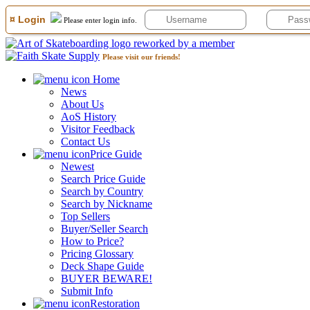
¤ Login
Please enter login info.
Please visit our friends!
Home
News
About Us
AoS History
Visitor Feedback
Contact Us
Price Guide
Newest
Search Price Guide
Search by Country
Search by Nickname
Top Sellers
Buyer/Seller Search
How to Price?
Pricing Glossary
Deck Shape Guide
BUYER BEWARE!
Submit Info
Restoration