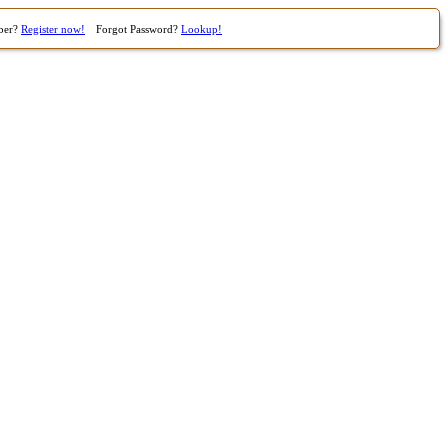
ber?
Register now!
Forgot Password?
Lookup!