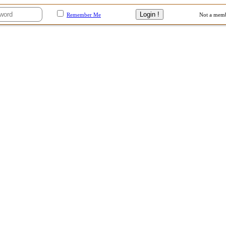
Remember Me
Not a mem