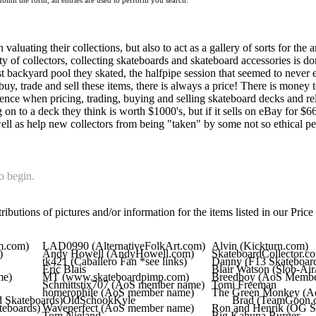
mit the form, all entries are used to perform you search.
valuating their collections, but also to act as a gallery of sorts for the 
ity of collectors, collecting skateboards and skateboard accessories is d
rst backyard pool they skated, the halfpipe session that seemed to never 
buy, trade and sell these items, there is always a price! There is money 
ence when pricing, trading, buying and selling skateboard decks and rel
 to a deck they think is worth $1000's, but if it sells on eBay for $66,
ell as help new collectors from being "taken" by some not so ethical peo
o begin.
ibutions of pictures and/or information for the items listed in our Price 
m.com)
LAD0990 (AlternativeFolkArt.com)
Alvin (Kickturn.com)
)
Andy Howell (AndyHowell.com)
SkateboardCollector.c
tk421 (Caballero Fan *see links)
Danny (F13 Skateboar
Eric Blais
Blair Watson (Slob-Ai
me)
MT (www.skateboardpimp.com)
Breedboy (AoS Membe
Schmittstix707 (AoS member name)
Tomi Freeman
homerophile (AoS member name)
The Green Monkey (A
 Skateboards)
OldSchookKyle
Brad (TeamGoon.
teboards)
Waveperfect (AoS member name)
Ron and Henrik (OG 
Tom Nieland
Big.Kahuna.Burger