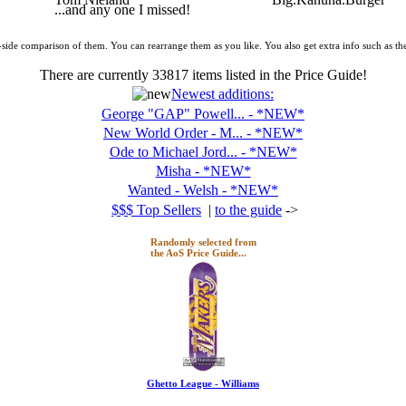
...and any one I missed!
y-side comparison of them. You can rearrange them as you like. You also get extra info such as the
There are currently
33817
items listed in the Price Guide!
Newest additions:
George "GAP" Powell... - *NEW*
New World Order - M... - *NEW*
Ode to Michael Jord... - *NEW*
Misha - *NEW*
Wanted - Welsh - *NEW*
$$$ Top Sellers
|
to the guide
->
Randomly selected from
the AoS Price Guide...
Ghetto League - Williams