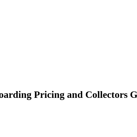
oarding Pricing and Collectors 