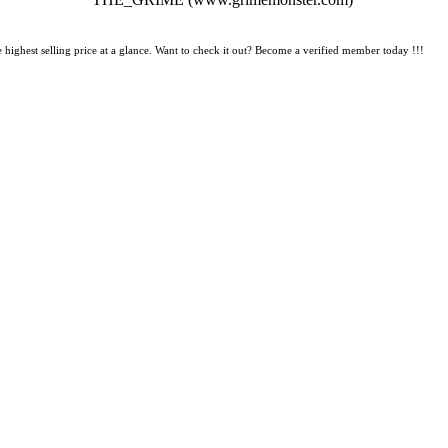
 highest selling price at a glance. Want to check it out? Become a verified member today !!!