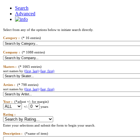
Search
Advanced
Select from any of the options below to initiate search directly.
Category :
(* 16 entries)
Company :
(* 1088 entries)
Skaters :
(* 1665 entries)
sort names by
(first, last)
(last, first)
Artists :
(* 798 entries)
sort names by
(first, last)
(last, first)
Year :
(*adjust +/- for margin)
+/-
years
Rating :
Enter your selections and submit the form to begin your search.
Description :
(*name of item)