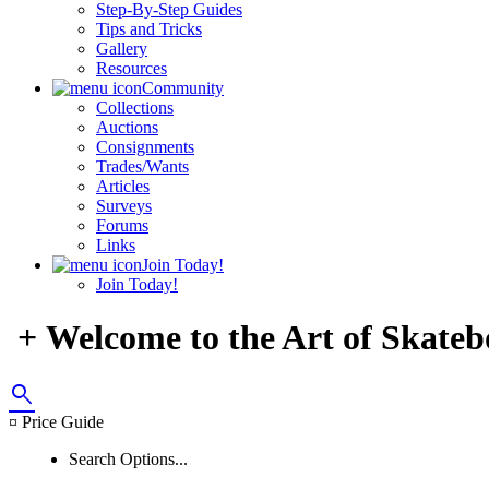
Step-By-Step Guides
Tips and Tricks
Gallery
Resources
Community
Collections
Auctions
Consignments
Trades/Wants
Articles
Surveys
Forums
Links
Join Today!
Join Today!
+ Welcome to the Art of Skateb
search
¤ Price Guide
Search Options...