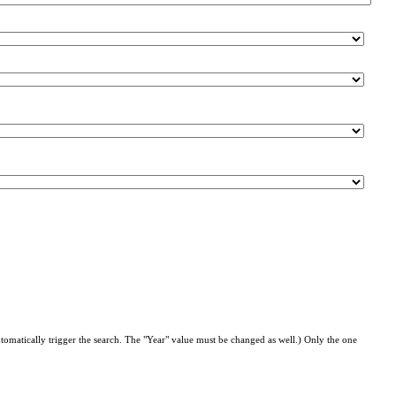
automatically trigger the search. The "Year" value must be changed as well.) Only the one