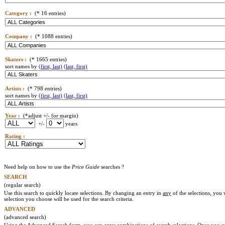
Category :
(* 16 entries)
Company :
(* 1088 entries)
Skaters :
(* 1665 entries)
sort names by
(first, last)
(last, first)
Artists :
(* 798 entries)
sort names by
(first, last)
(last, first)
Year :
(*adjust +/- for margin)
+/-
years
Rating :
Need help on how to use the
Price Guide
searches ?
SEARCH
(regular search)
Use this search to quickly locate selections. By changing an entry in
any
of the selections, you 
selection you choose will be used for the search criteria.
ADVANCED
(advanced search)