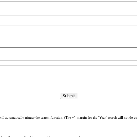
will automatically trigger the search function. (The +/- margin for the "Year" search will not do 