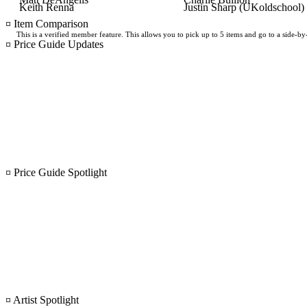
Keith Renna
Justin Sharp (UKoldschool)
¤ Item Comparison
This is a verified member feature. This allows you to pick up to 5 items and go to a side-b
¤ Price Guide Updates
¤ Price Guide Spotlight
¤ Artist Spotlight